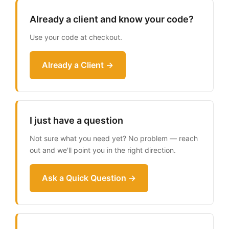
Already a client and know your code?
Use your code at checkout.
Already a Client →
I just have a question
Not sure what you need yet? No problem — reach
out and we'll point you in the right direction.
Ask a Quick Question →