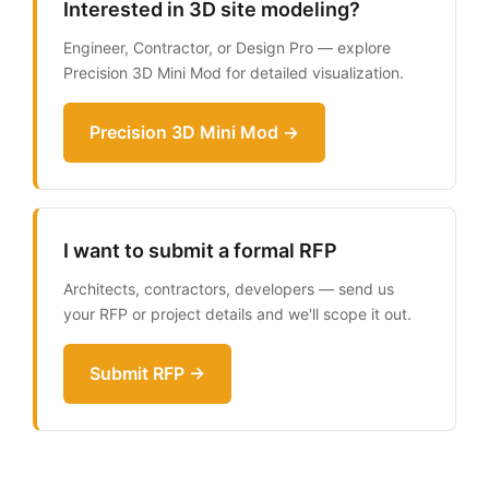
Interested in 3D site modeling?
Engineer, Contractor, or Design Pro — explore
Precision 3D Mini Mod for detailed visualization.
Precision 3D Mini Mod →
I want to submit a formal RFP
Architects, contractors, developers — send us
your RFP or project details and we'll scope it out.
Submit RFP →