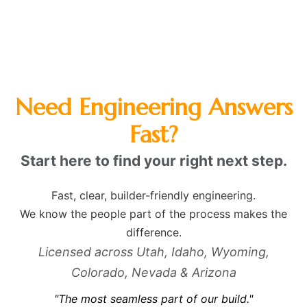
Need Engineering Answers
Fast?
Start here to find your right next step.
Fast, clear, builder-friendly engineering.
We know the people part of the process makes the
difference.
Licensed across Utah, Idaho, Wyoming,
Colorado, Nevada & Arizona
"The most seamless part of our build."