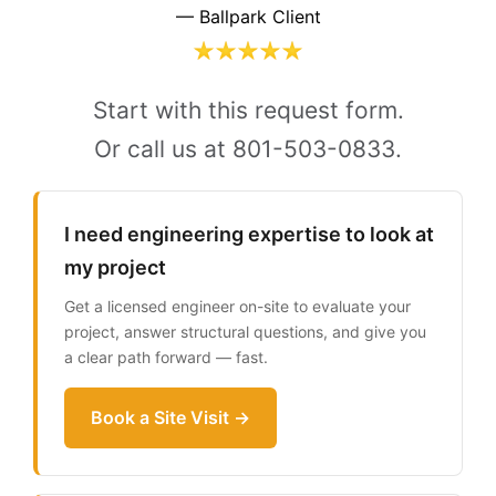
— Ballpark Client
Start with this request form.
Or call us at 801-503-0833.
I need engineering expertise to look at
my project
Get a licensed engineer on-site to evaluate your
project, answer structural questions, and give you
a clear path forward — fast.
Book a Site Visit →